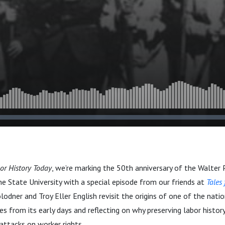
or History Today
, we’re marking the 50th anniversary of the Walter P
ne State University with a special episode from our friends at
Tales
odner and Troy Eller English revisit the origins of one of the natio
ies from its early days and reflecting on why preserving labor history
ttacks on worker rights.