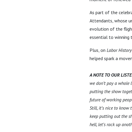
As part of the celebr
Attendants, whose uni
evolution of the flig
essential to winning 
Plus, on
Labor History
helped spark a move
A NOTE TO OUR LIST
we don’t pay a whole lo
putting the show toget
future of working peop
Still, it’s nice to kno
keep putting out the s
hell, let’s rack up an