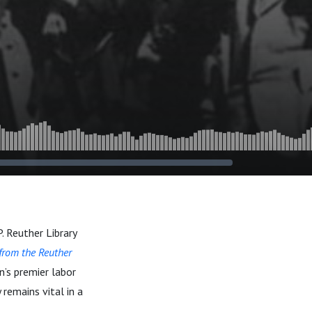
. Reuther Library
 from the Reuther
n’s premier labor
 remains vital in a