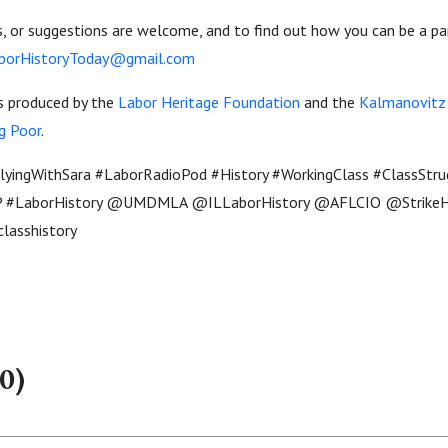
 or suggestions are welcome, and to find out how you can be a pa
borHistoryToday@gmail.com
is produced by the
Labor Heritage Foundation
and the
Kalmanovitz I
g Poor
.
yingWithSara #LaborRadioPod #History #WorkingClass #ClassStru
#LaborHistory @UMDMLA @ILLaborHistory @AFLCIO @StrikeHi
classhistory
0)