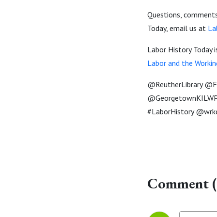
Questions, comments,
Today, email us at
La
Labor History Today 
Labor and the Workin
@ReutherLibrary @Fl
@GeorgetownKILWP 
#LaborHistory @wrk
Comment (