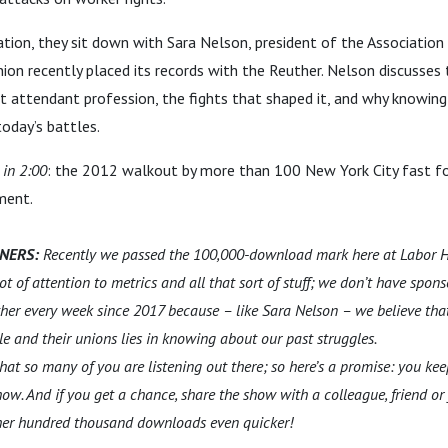
ation, they sit down with Sara Nelson, president of the Association
on recently placed its records with the Reuther. Nelson discusses 
ht attendant profession, the fights that shaped it, and why knowing 
today’s battles.
 in 2:00
: the 2012 walkout by more than 100 New York City fast f
ment.
ENERS:
Recently we passed the 100,000-download mark here at Labor H
t of attention to metrics and all that sort of stuff; we don’t have spon
her every week since 2017 because – like Sara Nelson – we believe that
le and their unions lies in knowing about our past struggles.
w that so many of you are listening out there; so here’s a promise: you kee
how. And if you get a chance, share the show with a colleague, friend o
other hundred thousand downloads even quicker!