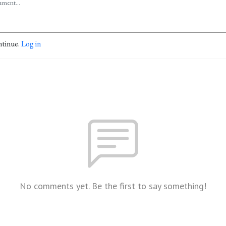
ntinue.
Log in
No comments yet. Be the first to say something!