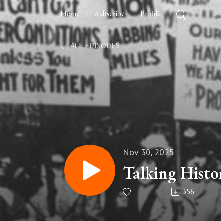
Home
Subscribe
Profile
ALL EPISODES
Nov 30, 2025
Talking Histo
356