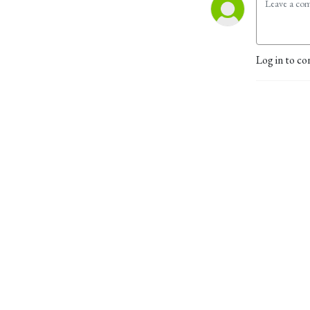
Log in to co