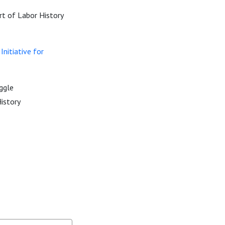
rt of Labor History
nitiative for
ggle
story