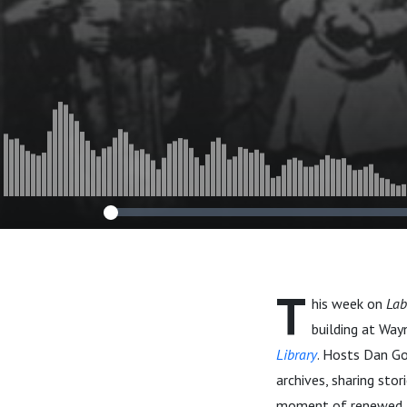
T
his week on
Lab
building at Way
Library
. Hosts Dan Gol
archives, sharing stor
moment of renewed a