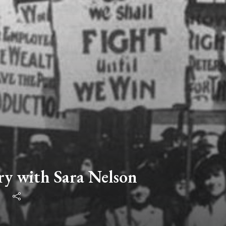
ry with Sara Nelson