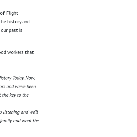
 of Flight
the history and
our past is
ood workers that
istory Today. Now,
sors and we’ve been
 the key to the
p listening and we’ll
r family and what the