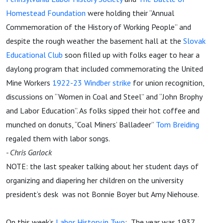
Homestead Foundation
were holding their “Annual
Commemoration of the History of Working People” and
despite the rough weather the basement hall at the
Slovak
Educational Club
soon filled up with folks eager to hear a
daylong program that included commemorating the United
Mine Workers
1922-23 Windber strike
for union recognition,
discussions on “Women in Coal and Steel” and “John Brophy
and Labor Education”. As folks sipped their hot coffee and
munched on donuts, “Coal Miners’ Balladeer”
Tom Breiding
regaled them with labor songs.
- Chris Garlock
NOTE: the last speaker talking about her student days of
organizing and diapering her children on the university
president’s desk was not Bonnie Boyer but Amy Niehouse.
On this week’s
Labor History in Two
: The year was 1937.