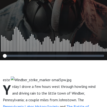
este
Y
rday I drove a few hours west through howling wind
and driving rain to the little town of Windber,
Pennsylvania; a couple miles from Johnstown. The
Pennsylvania Labor History Society
and
The Battle of