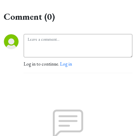
Comment (0)
Log in to continue.
Log in