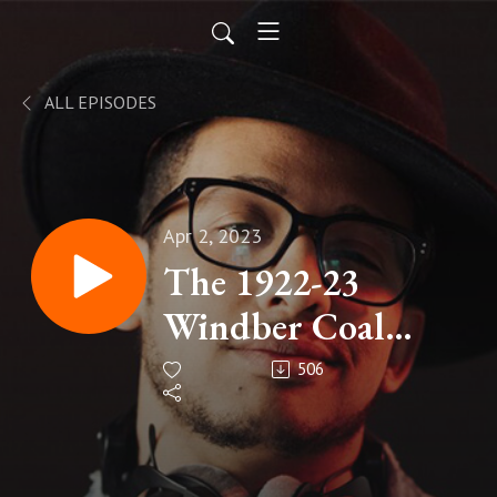
ALL EPISODES
Apr 2, 2023
The 1922-23
Windber Coal
Strike
506