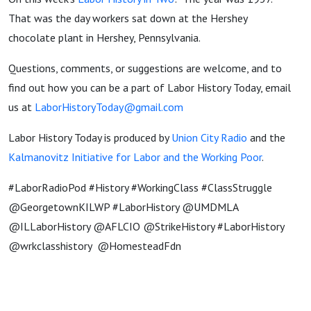
That was the day workers sat down at the Hershey
chocolate plant in Hershey, Pennsylvania.
Questions, comments, or suggestions are welcome, and to
find out how you can be a part of Labor History Today, email
us at
LaborHistoryToday@gmail.com
Labor History Today is produced by
Union City Radio
and the
Kalmanovitz Initiative for Labor and the Working Poor
.
#LaborRadioPod #History #WorkingClass #ClassStruggle
@GeorgetownKILWP #LaborHistory @UMDMLA
@ILLaborHistory @AFLCIO @StrikeHistory #LaborHistory
@wrkclasshistory @HomesteadFdn