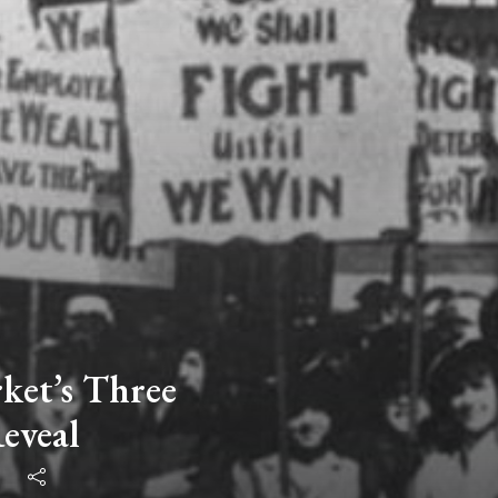
et’s Three
eveal