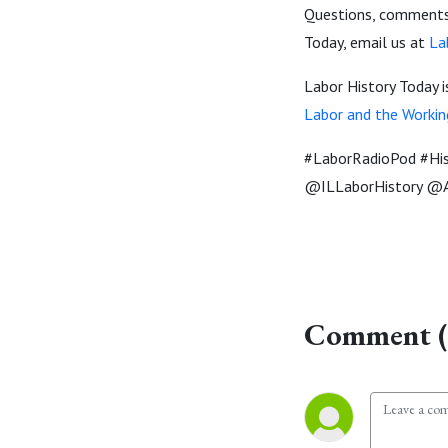
Questions, comments,
Today, email us at
La
Labor History Today 
Labor and the Workin
#LaborRadioPod #Hi
@ILLaborHistory @A
Comment (