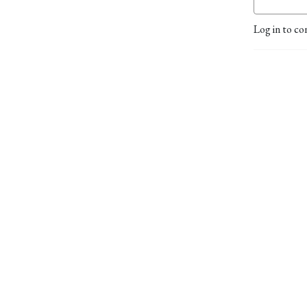
Log in to co