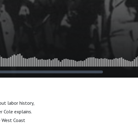
t labor history,
r Cole explains.
34 West Coast