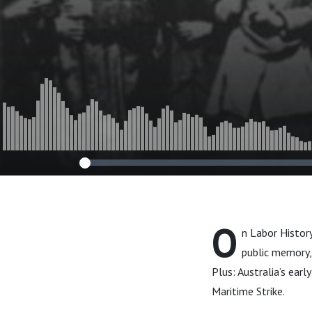
O
n Labor Histor
public memory,
Plus: Australia’s ear
Maritime Strike.