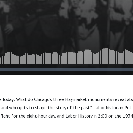
y Today: What do Chicago’s three Haymarket monuments reveal abou
 and who gets to shape the story of the past? Labor historian Pete
ly fight for the eight-hour day, and Labor History in 2:00 on the 19