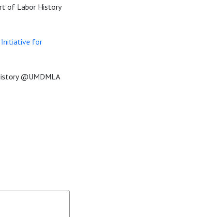
rt of Labor History
nitiative for
rHistory @UMDMLA