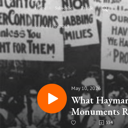
Home
Subscribe
Profile
ALL EPISODES
May 10, 2026
What Haymark
Monuments R
334