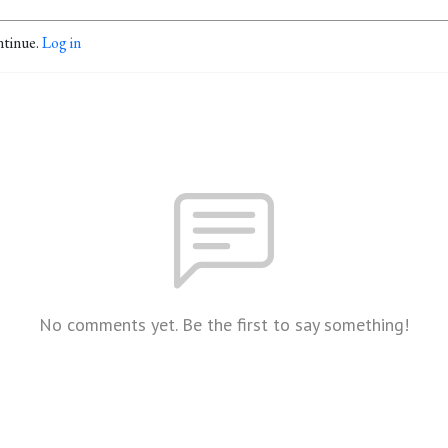
ntinue.
Log in
No comments yet. Be the first to say something!