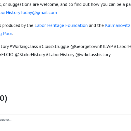
 or suggestions are welcome, and to find out how you can be a pa
borHistoryToday@gmail.com
is produced by the
Labor Heritage Foundation
and the
Kalmanovitz I
g Poor
.
story #WorkingClass #ClassStruggle @GeorgetownKILWP #Labo
FLCIO @StrikeHistory #LaborHistory @wrkclasshistory
0)